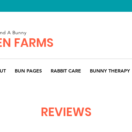
and A Bunny
N FARMS
UT
BUN PAGES
RABBIT CARE
BUNNY THERAPY
REVIEWS